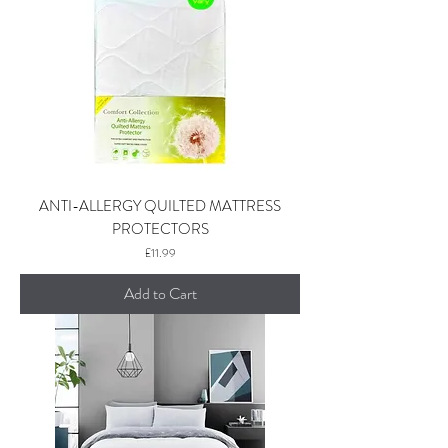
ANTI-ALLERGY QUILTED MATTRESS
PROTECTORS
Price
£11.99
Add to Cart