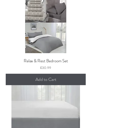
Relax & Rest Bedroom Set
Price
£30.99
Add to Cart