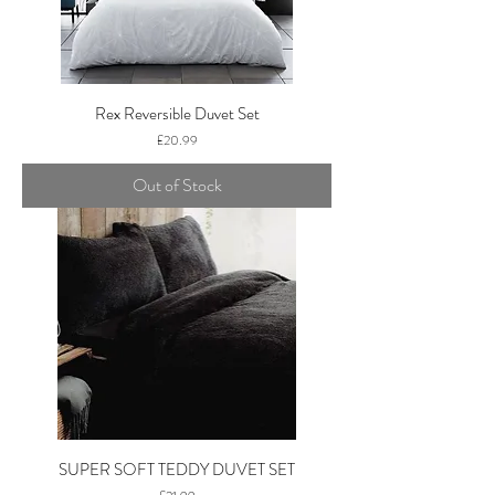
Rex Reversible Duvet Set
Price
£20.99
Out of Stock
SUPER SOFT TEDDY DUVET SET
Price