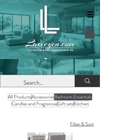
All Products
Accessories
Bedroom Essentials
Candles and Fragrances
Gift sets
Kitchen
Filter & Sort