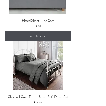
Fitted Sheets - So Soft
Price
£7.99
Add to Cart
Charcoal Cube Patten Super Soft Duvet Set
Price
£27.99