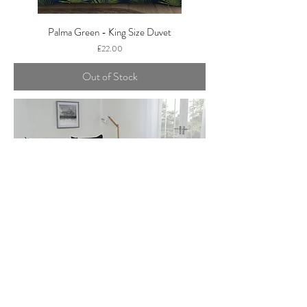
Palma Green - King Size Duvet
Price
£22.00
Out of Stock
BLACK & GREY - DUVET SET
Price
£17.99
Add to Cart