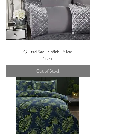
Quilted Sequin Mink - Silver
Price
£32.50
Out of Stock