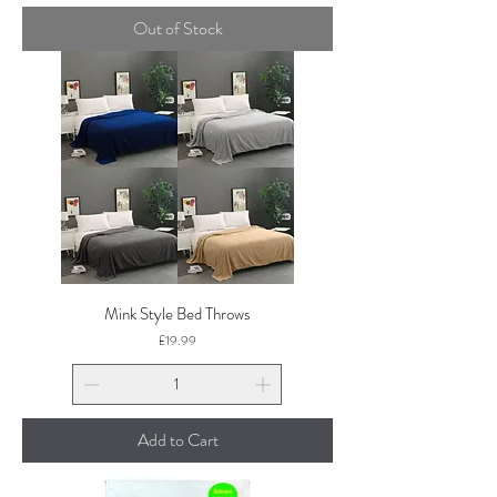
Out of Stock
Mink Style Bed Throws
Price
£19.99
Add to Cart