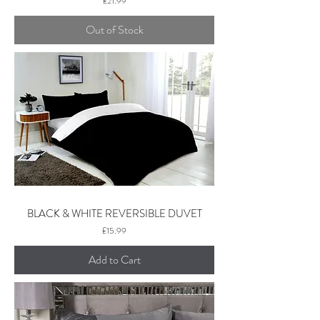
£21.99
Out of Stock
BLACK & WHITE REVERSIBLE DUVET
Price
£15.99
Add to Cart