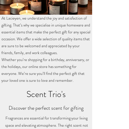
At Lacieyen, we understand the joy and satisfaction of
gifting. That’s why we specialise in unique homeware and
essential items that make the perfect gift for any special
occasion. We offer a wide selection of quality items that
are sure to be welcomed and appreciated by your
friends, family, and work colleagues.
Whether you’re shopping for a birthday, anniversary, or
the holidays, our online store has something for
everyone. We’re sure you’ll find the perfect gift that
your loved one is sure to love and remember.
Scent Trio's
Discover the perfect scent for gifting
Fragrances are essential for transforming your living
space and elevating atmosphere. The right scent not