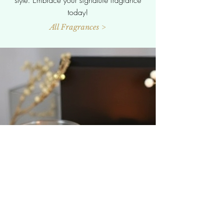
today!
All Fragrances >
Selection
We're here to help! If you need more
information about our amazing products or
want to chat our fantastic gift sets and
packaging options, just reach out We're
excited to assist you and can't wait to hear