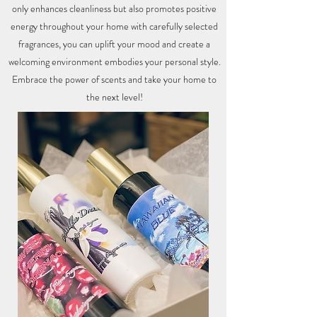
only enhances cleanliness but also promotes positive
energy throughout your home with carefully selected
fragrances, you can uplift your mood and create a
welcoming environment embodies your personal style.
Embrace the power of scents and take your home to
the next level!