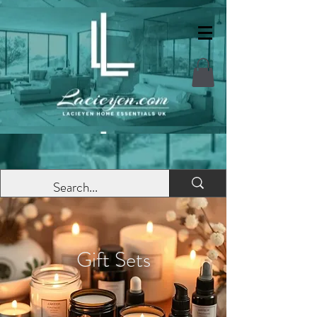
Gift Sets