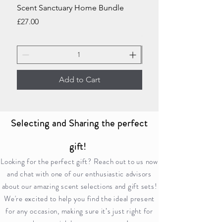
Scent Sanctuary Home Bundle
Home Sweet Home Ki
Bundle
Price
£27.00
Price
£23.00
Add to Cart
Selecting and Sharing the perfect
gift!
Looking for the perfect gift? Reach out to us now
and chat with one of our enthusiastic advisors
about our amazing scent selections and gift sets!
We're excited to help you find the ideal present
for any occasion, making sure it’s just right for