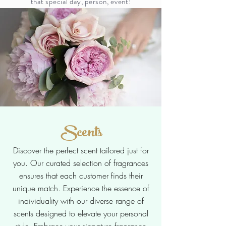
that special day, person, event!
Scents
Discover the perfect scent tailored just for
you. Our curated selection of fragrances
ensures that each customer finds their
unique match. Experience the essence of
individuality with our diverse range of
scents designed to elevate your personal
style. Embrace your signature fragrance