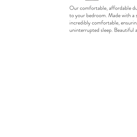
Our comfortable, affordable duv
to your bedroom. Made with a sof
incredibly comfortable, ensuring
uninterrupted sleep. Beautiful