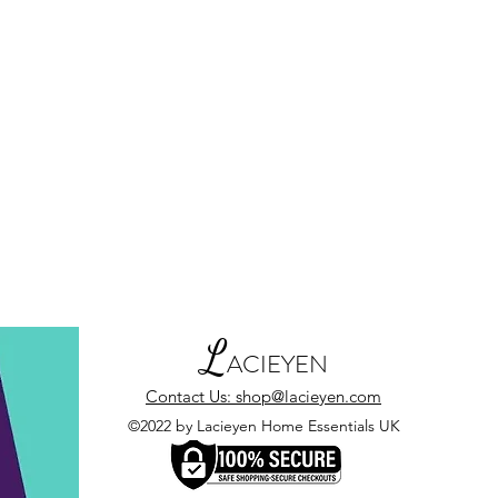
L
ACIEYEN
Contact Us: shop@lacieyen.com
©2022 by Lacieyen Home Essentials UK