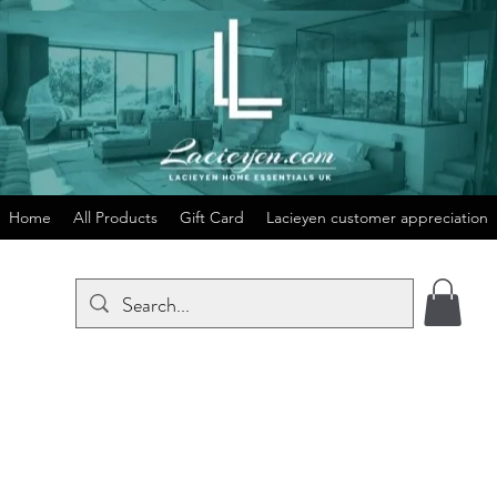
Home
All Products
Gift Card
Lacieyen customer appreciation