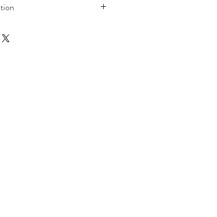
tion
, Kingsize or Double
t, 2 Pillow Cases
t
% Polyester