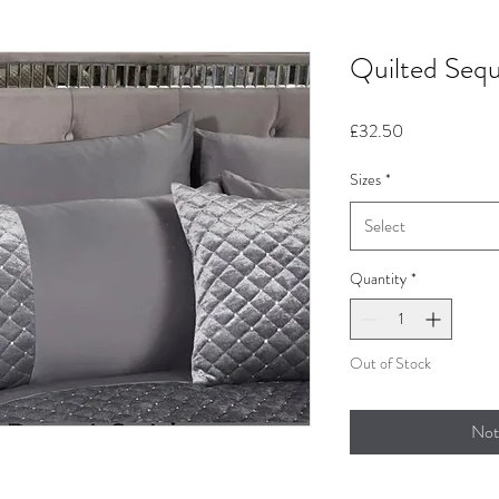
Quilted Sequ
Price
£32.50
Sizes
*
Select
Quantity
*
Out of Stock
Not