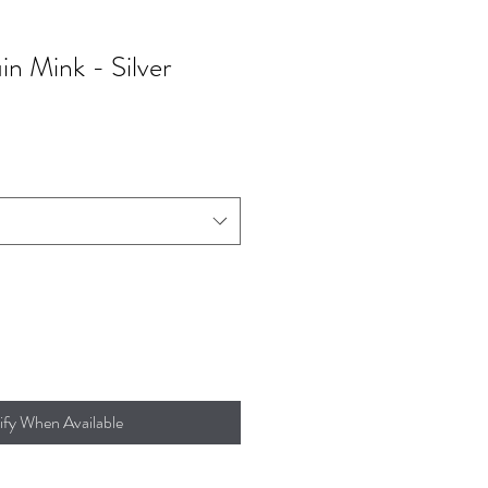
in Mink - Silver
ify When Available