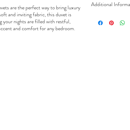
Additional Informa
ets are the perfect way to bring luxury
t and inviting fabric, this duvet is
Size: Superking size
 your nights are filled with restful,
Packaging.1 Duvet Se
 accent and comfort for any bedroom.
Colour. Dark Silver
Content. 1 Duvet Se
Fibre Content. 100
Extra Comfort
Easy care
Machine wash