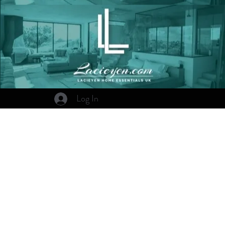
Log In