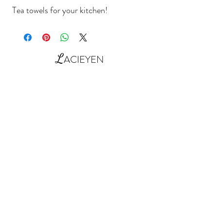
Tea towels for your kitchen!
L
ACIEYEN
Contact Us: shop@lacieyen.com
©2022 by Lacieyen Home Essentials UK
Next Day UK Deliveries