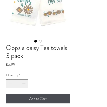
Oops a daisy Tea towels
3 pack
Price
£5.99
Quantity
*
Add to Cart