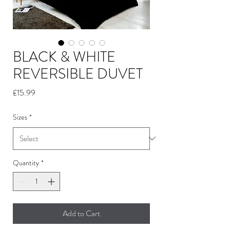
BLACK & WHITE
REVERSIBLE DUVET
Price
£15.99
Sizes
*
Quantity
*
Add to Cart