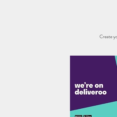
Create yo