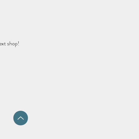
next shop!