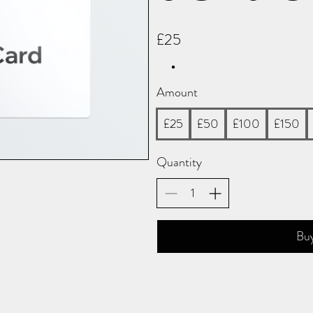
£25
Amount
£25
£50
£100
£150
Quantity
Bu