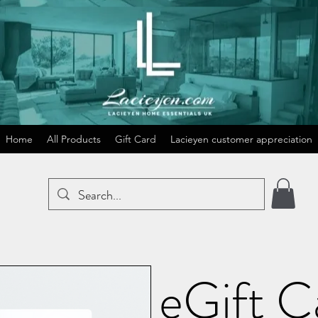
Home
All Products
Gift Card
Lacieyen customer appreciation
eGift C