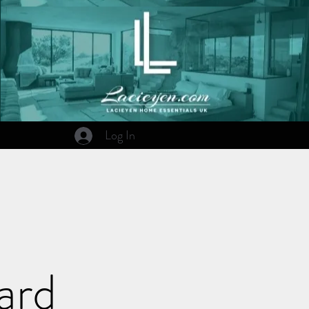
Log In
ard