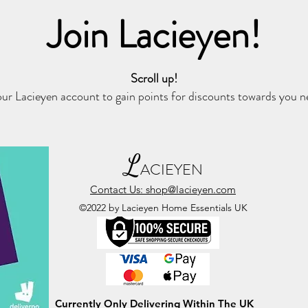
Join Lacieyen!
Scroll up!
ur Lacieyen account to gain points for discounts towards you 
L
ACIEYEN
Contact Us: shop@lacieyen.com
©2022 by Lacieyen Home Essentials UK
Currently Only Delivering Within The UK