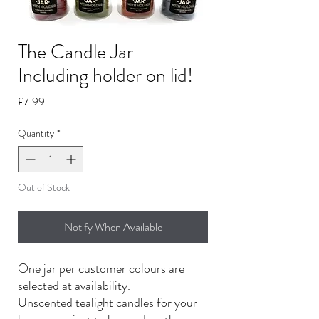
The Candle Jar -
Including holder on lid!
Price
£7.99
Quantity
*
Out of Stock
Notify When Available
One jar per customer colours are
selected at availability.
Unscented tealight candles for your