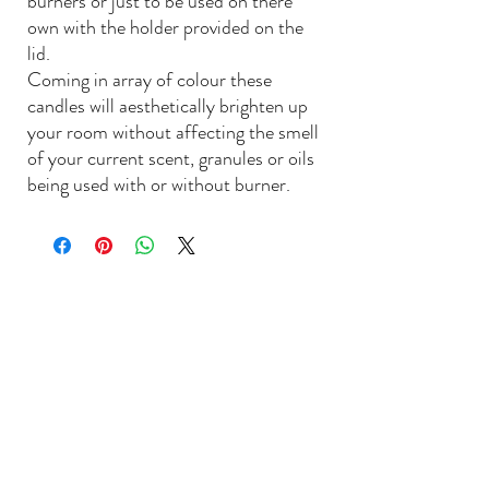
burners or just to be used on there
own with the holder provided on the
lid.
Coming in array of colour these
candles will aesthetically brighten up
your room without affecting the smell
of your current scent, granules or oils
being used with or without burner.
L
ACIEYEN
Contact Us: shop@lacieyen.com
©2022 by Lacieyen Home Essentials UK
Next Day UK Deliveries